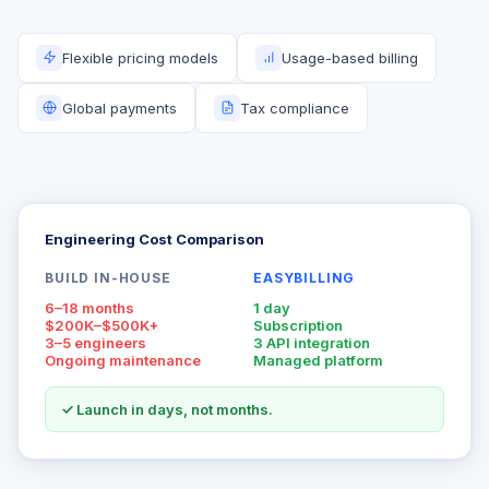
Flexible pricing models
Usage-based billing
Global payments
Tax compliance
Engineering Cost Comparison
BUILD IN-HOUSE
EASYBILLING
6–18 months
1 day
$200K–$500K+
Subscription
3–5 engineers
3 API integration
Ongoing maintenance
Managed platform
✓ Launch in days, not months.