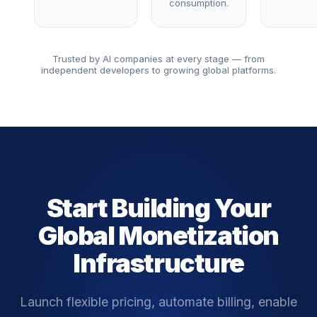
consumption.
Trusted by AI companies at every stage — from
independent developers to growing global platforms.
Start Building Your
Global Monetization
Infrastructure
Launch flexible pricing, automate billing, enable