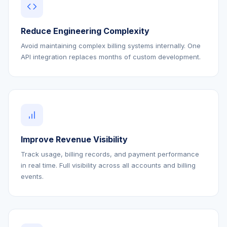
Reduce Engineering Complexity
Avoid maintaining complex billing systems internally. One
API integration replaces months of custom development.
Improve Revenue Visibility
Track usage, billing records, and payment performance
in real time. Full visibility across all accounts and billing
events.