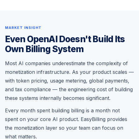
MARKET INSIGHT
Even OpenAI Doesn't Build Its
Own Billing System
Most AI companies underestimate the complexity of
monetization infrastructure. As your product scales —
with token pricing, usage metering, global payments,
and tax compliance — the engineering cost of building
these systems internally becomes significant.
Every month spent building billing is a month not
spent on your core AI product. EasyBilling provides
the monetization layer so your team can focus on
what matters.