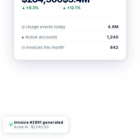
▲ +8.3%
▲ +12.1%
◎ Usage events today
4.8M
● Active accounts
1,240
◷ Invoices this month
842
Invoice #2891 generated
Acme AI · $1,240.00