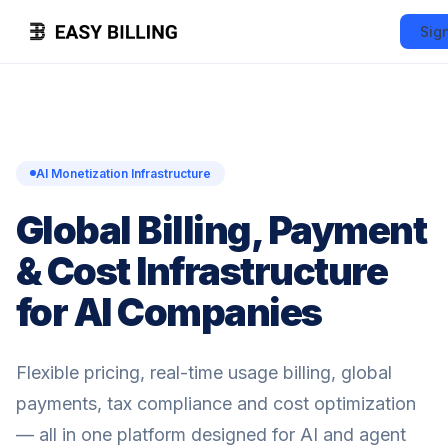
Sig
AI Monetization Infrastructure
Global Billing, Payment
& Cost Infrastructure
for AI Companies
Flexible pricing, real-time usage billing, global
payments, tax compliance and cost optimization
— all in one platform designed for AI and agent