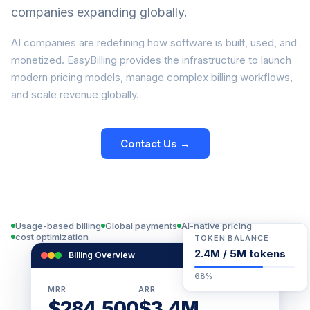
companies expanding globally.
AI companies are redefining how software is built, used, and
monetized. EasyBilling provides the infrastructure to launch
modern pricing models, manage complex billing workflows,
and scale revenue globally.
Contact Us →
View Documentation
Usage-based billing
Global payments
AI-native pricing
cost optimization
TOKEN BALANCE
2.4M / 5M tokens
Billing Overview
Live
68%
MRR
ARR
$284,500
$3.4M