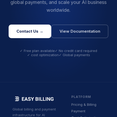
global payments, and scale your AI business
worldwide.
Contact Us →
View Documentation
✓ Free plan available
✓ No credit card required
✓ cost optimization
✓ Global payments
PLATFORM
Pricing & Billing
Global billing and payment
Payment
infrastructure for AI