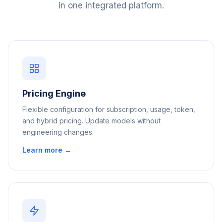
in one integrated platform.
Pricing Engine
Flexible configuration for subscription, usage, token,
and hybrid pricing. Update models without
engineering changes.
Learn more →