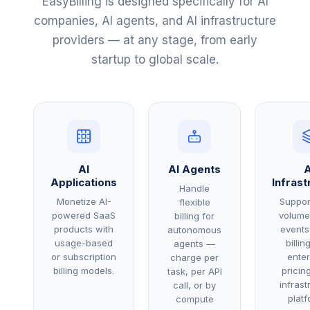
EasyBilling is designed specifically for AI
companies, AI agents, and AI infrastructure
providers — at any stage, from early
startup to global scale.
AI
AI Agents
A
Applications
Infrast
Handle
Monetize AI-
Suppor
flexible
powered SaaS
volume
billing for
products with
events
autonomous
usage-based
billin
agents —
or subscription
enter
charge per
billing models.
pricing
task, per API
infrast
call, or by
platf
compute