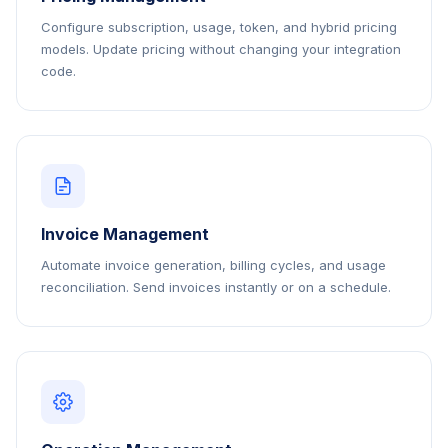
Configure subscription, usage, token, and hybrid pricing
models. Update pricing without changing your integration
code.
Invoice Management
Automate invoice generation, billing cycles, and usage
reconciliation. Send invoices instantly or on a schedule.