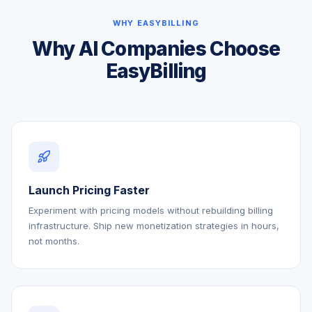
WHY EASYBILLING
Why AI Companies Choose
EasyBilling
Launch Pricing Faster
Experiment with pricing models without rebuilding billing
infrastructure. Ship new monetization strategies in hours,
not months.