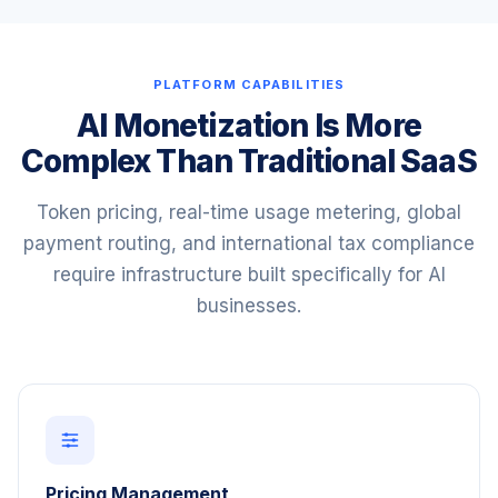
PLATFORM CAPABILITIES
AI Monetization Is More
Complex Than Traditional SaaS
Token pricing, real-time usage metering, global
payment routing, and international tax compliance
require infrastructure built specifically for AI
businesses.
Pricing Management