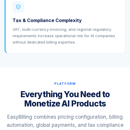
Tax & Compliance Complexity
VAT, multi-currency invoicing, and regional regulatory
requirements increase operational risk for AI companies
without dedicated billing expertise.
PLATFORM
Everything You Need to
Monetize AI Products
EasyBilling combines pricing configuration, billing
automation, global payments, and tax compliance