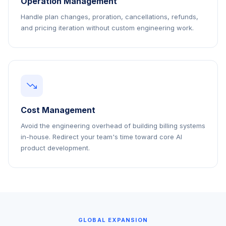
Operation Management
Handle plan changes, proration, cancellations, refunds,
and pricing iteration without custom engineering work.
Cost Management
Avoid the engineering overhead of building billing systems
in-house. Redirect your team's time toward core AI
product development.
GLOBAL EXPANSION