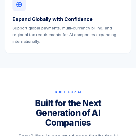
Expand Globally with Confidence
Support global payments, multi-currency billing, and
regional tax requirements for AI companies expanding
internationally.
BUILT FOR AI
Built for the Next
Generation of AI
Companies