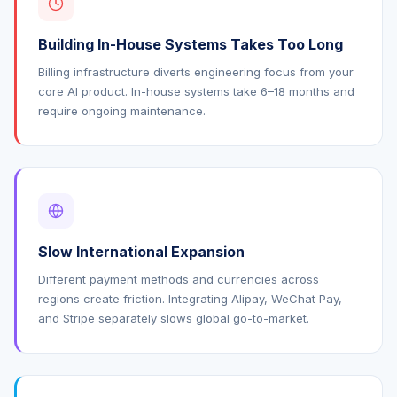
Building In-House Systems Takes Too Long
Billing infrastructure diverts engineering focus from your
core AI product. In-house systems take 6–18 months and
require ongoing maintenance.
Slow International Expansion
Different payment methods and currencies across
regions create friction. Integrating Alipay, WeChat Pay,
and Stripe separately slows global go-to-market.