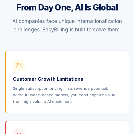
From Day One, AI Is Global
AI companies face unique internationalization
challenges. EasyBilling is built to solve them.
Customer Growth Limitations
Single subscription pricing limits revenue potential.
Without usage-based models, you can't capture value
from high-volume AI customers.