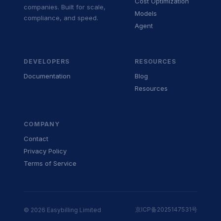
Cost Optimization
companies. Built for scale,
Models
compliance, and speed.
Agent
DEVELOPERS
RESOURCES
Documentation
Blog
Resources
COMPANY
Contact
Privacy Policy
Terms of Service
京ICP备2025147531号
© 2026 Easybilling Limited