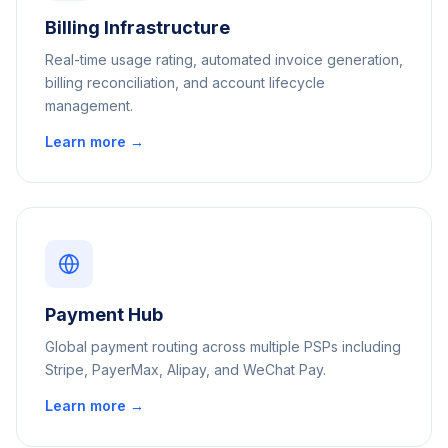
Billing Infrastructure
Real-time usage rating, automated invoice generation,
billing reconciliation, and account lifecycle
management.
Learn more →
Payment Hub
Global payment routing across multiple PSPs including
Stripe, PayerMax, Alipay, and WeChat Pay.
Learn more →