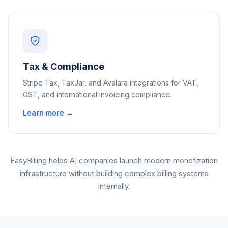
Tax & Compliance
Stripe Tax, TaxJar, and Avalara integrations for VAT,
GST, and international invoicing compliance.
Learn more →
EasyBilling helps AI companies launch modern monetization
infrastructure without building complex billing systems
internally.